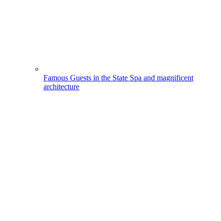
Famous Guests in the State Spa and magnificent
architecture