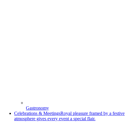
Gastronomy
Celebrations & Meetings
Royal pleasure framed by a festive
atmosphere gives every event a special flair.