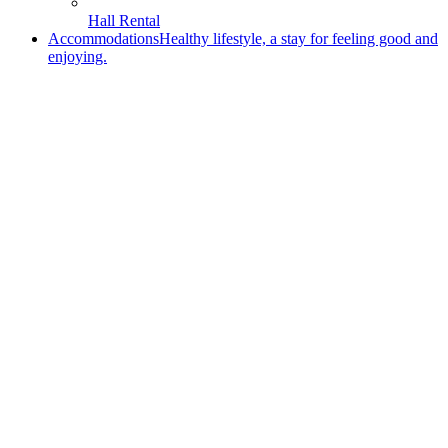
Hall Rental
Accommodations
Healthy lifestyle, a stay for feeling good and
enjoying.