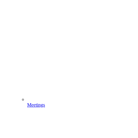
Meetings