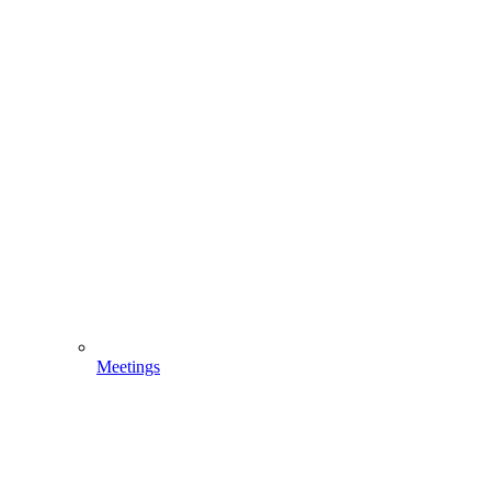
Meetings