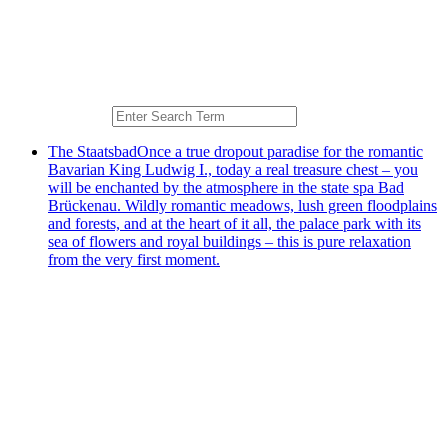
The Staatsbad
Once a true dropout paradise for the romantic
Bavarian King Ludwig I., today a real treasure chest – you
will be enchanted by the atmosphere in the state spa Bad
Brückenau. Wildly romantic meadows, lush green floodplains
and forests, and at the heart of it all, the palace park with its
sea of flowers and royal buildings – this is pure relaxation
from the very first moment.