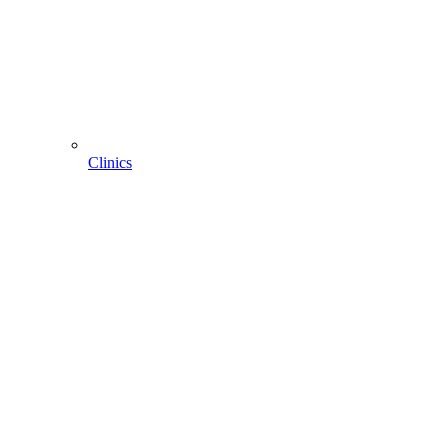
Clinics