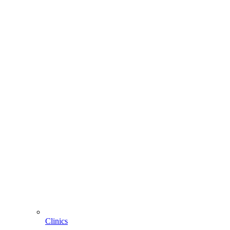
Clinics