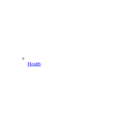
Health