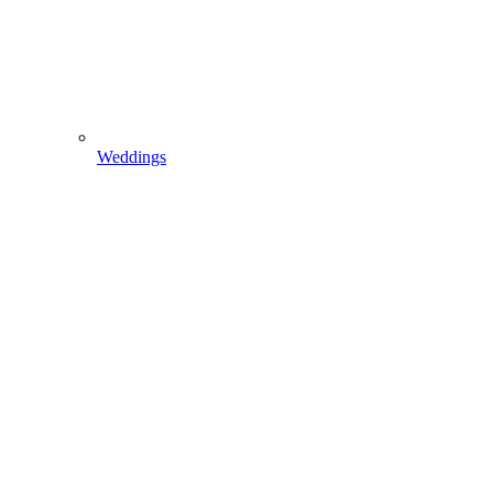
Weddings