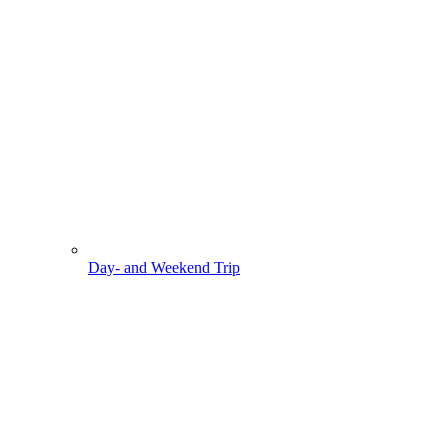
Day- and Weekend Trip