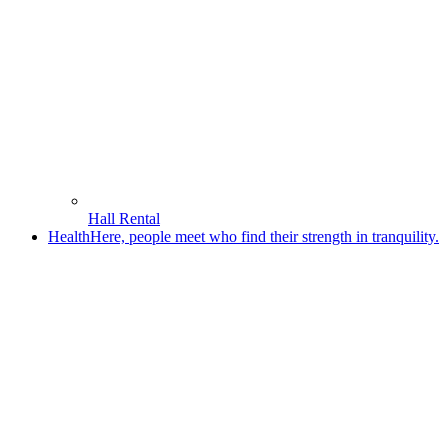
Hall Rental
Health
Here, people meet who find their strength in tranquility.