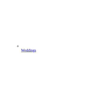
Weddings