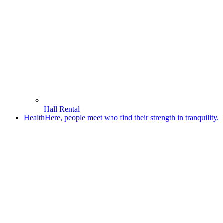
Hall Rental
Health
Here, people meet who find their strength in tranquility.