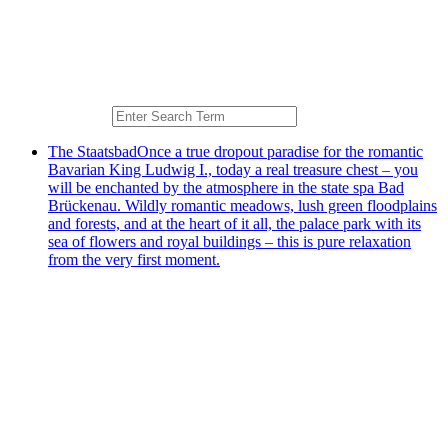
The Staatsbad
Once a true dropout paradise for the romantic
Bavarian King Ludwig I., today a real treasure chest – you
will be enchanted by the atmosphere in the state spa Bad
Brückenau. Wildly romantic meadows, lush green floodplains
and forests, and at the heart of it all, the palace park with its
sea of flowers and royal buildings – this is pure relaxation
from the very first moment.