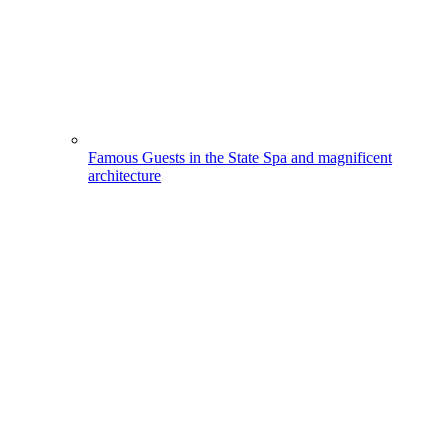
Famous Guests in the State Spa and magnificent
architecture