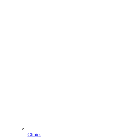
Clinics