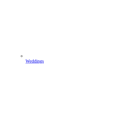
Weddings