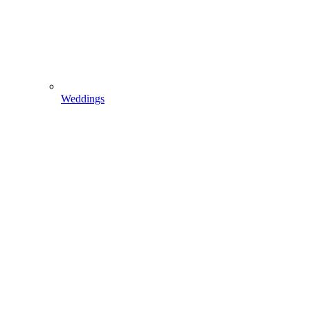
Weddings