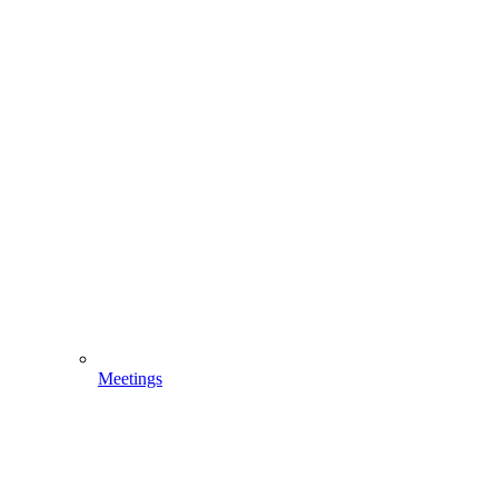
Meetings