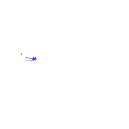
Health