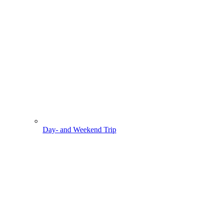
Day- and Weekend Trip