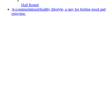
Hall Rental
Accommodations
Healthy lifestyle, a stay for feeling good and
enjoying.