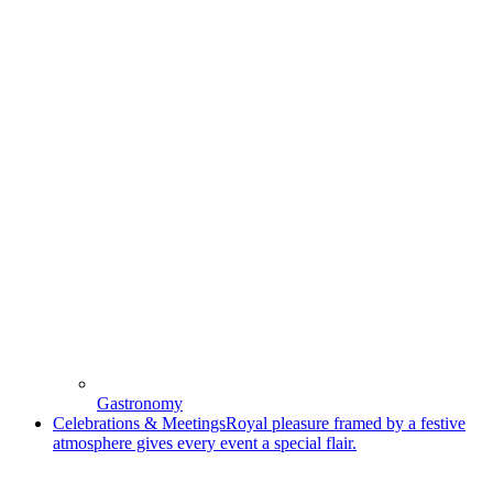
Gastronomy
Celebrations & Meetings
Royal pleasure framed by a festive
atmosphere gives every event a special flair.