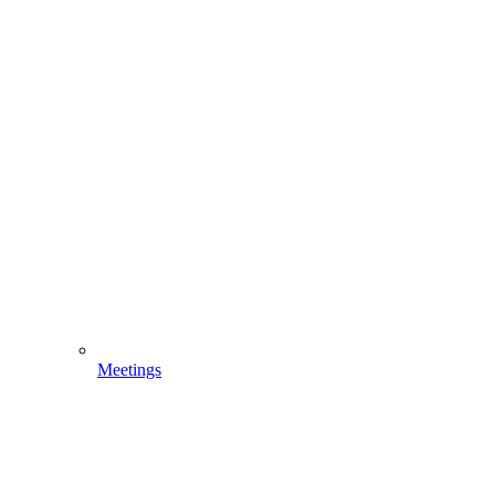
Meetings