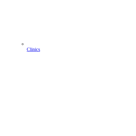
Clinics