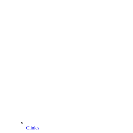
Clinics