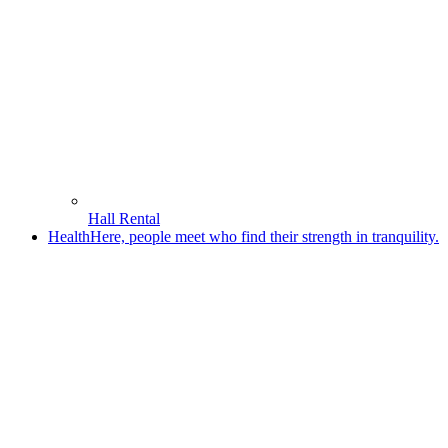
Hall Rental
Health
Here, people meet who find their strength in tranquility.