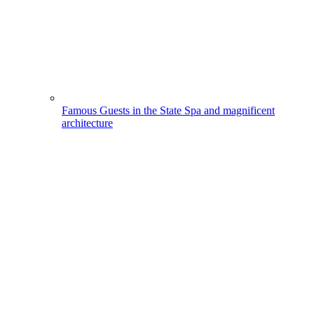
Famous Guests in the State Spa and magnificent
architecture