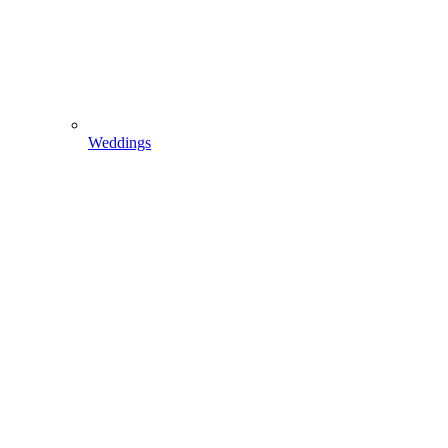
Weddings