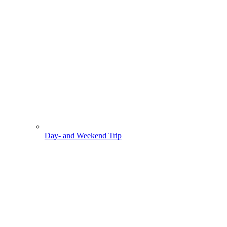
Day- and Weekend Trip