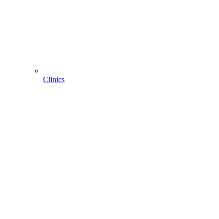
Clinics