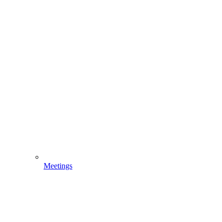
Meetings