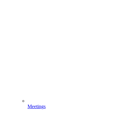
Meetings