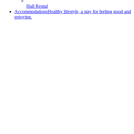
Hall Rental
Accommodations
Healthy lifestyle, a stay for feeling good and
enjoying.