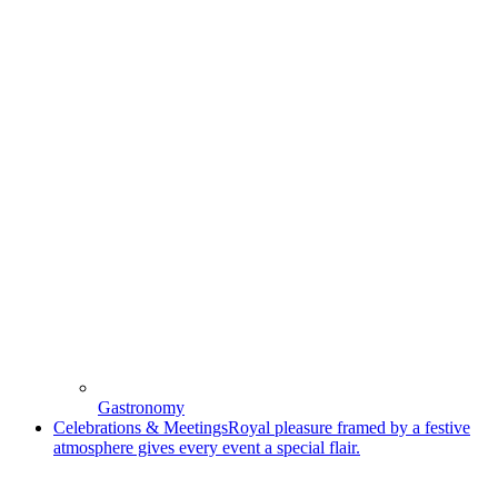
Gastronomy
Celebrations & Meetings
Royal pleasure framed by a festive
atmosphere gives every event a special flair.