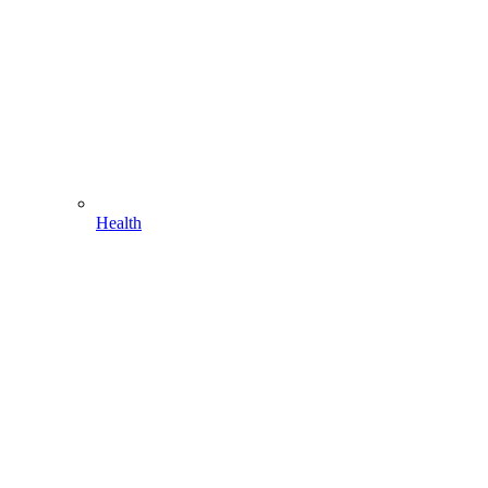
Health