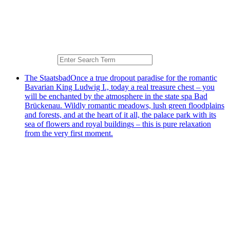
The Staatsbad
Once a true dropout paradise for the romantic
Bavarian King Ludwig I., today a real treasure chest – you
will be enchanted by the atmosphere in the state spa Bad
Brückenau. Wildly romantic meadows, lush green floodplains
and forests, and at the heart of it all, the palace park with its
sea of flowers and royal buildings – this is pure relaxation
from the very first moment.