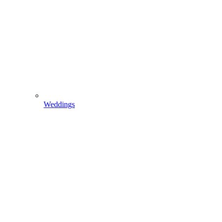
Weddings